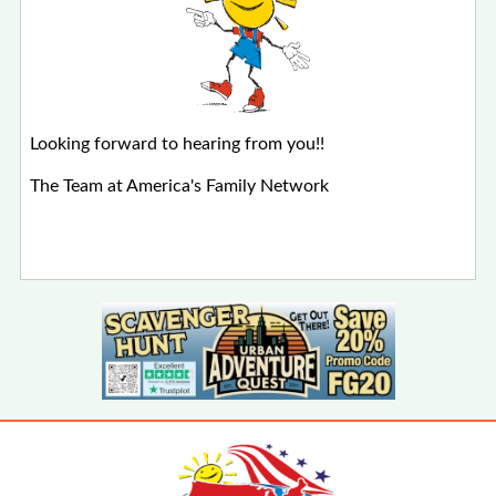
Looking forward to hearing from you!!
The Team at America's Family Network