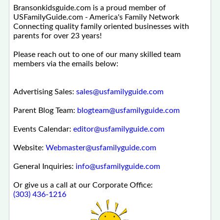
Bransonkidsguide.com is a proud member of
USFamilyGuide.com - America's Family Network
Connecting quality family oriented businesses with
parents for over 23 years!
Please reach out to one of our many skilled team
members via the emails below:
Advertising Sales:
sales@usfamilyguide.com
Parent Blog Team:
blogteam@usfamilyguide.com
Events Calendar:
editor@usfamilyguide.com
Website:
Webmaster@usfamilyguide.com
General Inquiries:
info@usfamilyguide.com
Or give us a call at our Corporate Office:
(303) 436-1216