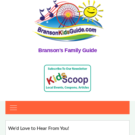
Branson's Family Guide
We'd Love to Hear From You!