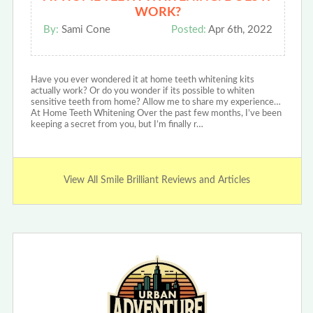
WORK?
By:
Sami Cone
Posted:
Apr 6th, 2022
Have you ever wondered it at home teeth whitening kits
actually work? Or do you wonder if its possible to whiten
sensitive teeth from home? Allow me to share my experience…
At Home Teeth Whitening Over the past few months, I’ve been
keeping a secret from you, but I’m finally r…
View All Smile Brilliant Reviews and Articles