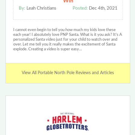
Win
By:
Leah Christians
Posted:
Dec 4th, 2021
I cannot even begin to tell you how much my kids love these
each year! I absolutely love PNP Santa. What is it you ask? It’s A
personalized Santa video just for your child to watch over and
over. Let me tell you it really makes the excitement of Santa
explode. Creating a video is super easy…
View All Portable North Pole Reviews and Articles