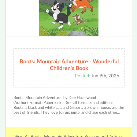
Boots: Mountain Adventure - Wonderful
Children's Book
Posted:
Jun 9th, 2026
Boots: Mountain Adventure by Dee Hazelwood
(Author) Format: Paperback See all formats and editions
Boots, a black and white cat, and Gilbert, a brown mouse, are the
best of friends. They love to run, jump, and chase each other…
View All Boots: Mountain Adventure Reviews and Articles