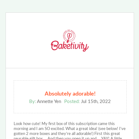
Absolutely adorable!
By:
Annette Yen
Posted:
Jul 15th, 2022
Look how cute! My first box of this subscription came this
morning and I am SO excited. What a great idea! (see below! I’ve
gotten 2 more boxes and they’re all adorable!) First this great
reusable gift box…. And then you open it up and … YAY! A little