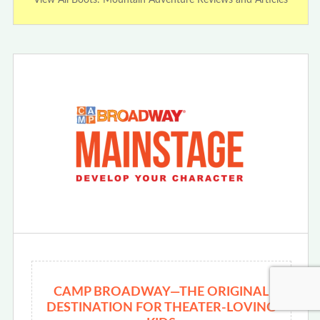
CAMP BROADWAY—THE ORIGINAL
DESTINATION FOR THEATER-LOVING