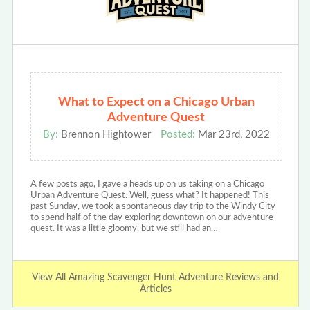
What to Expect on a Chicago Urban
Adventure Quest
By:
Brennon Hightower
Posted:
Mar 23rd, 2022
A few posts ago, I gave a heads up on us taking on a Chicago
Urban Adventure Quest. Well, guess what? It happened! This
past Sunday, we took a spontaneous day trip to the Windy City
to spend half of the day exploring downtown on our adventure
quest. It was a little gloomy, but we still had an…
View All Amazing Scavenger Hunt Adventure Reviews and
Articles