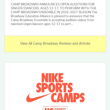
CAMP BROADWAY ANNOUNCES OPEN AUDITIONS FOR
SINGER/DANCERS, AGES 12-17, TO PERFORM WITH THE
CAMP BROADWAY ENSEMBLE IN 2026-2027 SEASON The
Broadway Education Alliance is pleased to announce that the
Camp Broadway Ensemble is accepting audition videos from
talented singer/dancers ages 12-17 to perf…
View All Camp Broadway Reviews and Articles