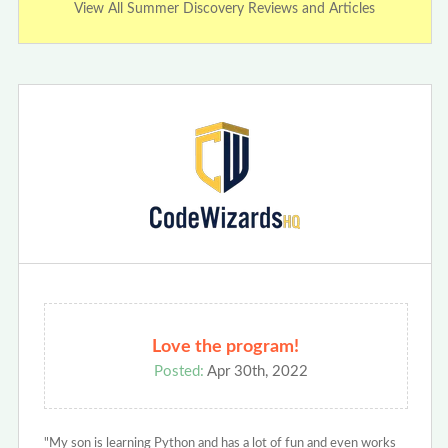
View All Summer Discovery Reviews and Articles
Love the program!
Posted:
Apr 30th, 2022
"My son is learning Python and has a lot of fun and even works