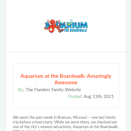
Aquarium at the Boardwalk: Amazingly
Awesome
By:
The Flanders Family Website
Posted:
Aug 13th, 2021
We spent the past week in Branson, Missouri — one last family
trip before school starts. While we were there, we checked out
one of the city’s newest attractions, Aquarium at the Boardwalk.