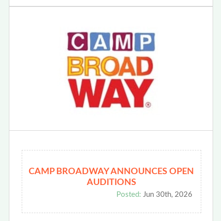
CAMP BROADWAY ANNOUNCES OPEN
AUDITIONS
Posted:
Jun 30th, 2026