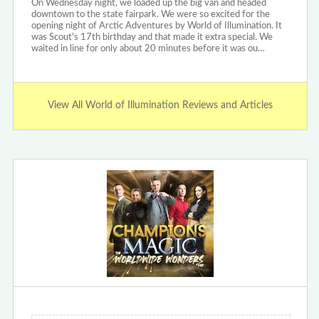
On Wednesday night, we loaded up the big van and headed
downtown to the state fairpark. We were so excited for the
opening night of Arctic Adventures by World of Illumination. It
was Scout's 17th birthday and that made it extra special. We
waited in line for only about 20 minutes before it was ou…
View All World of Illumination Reviews and Articles