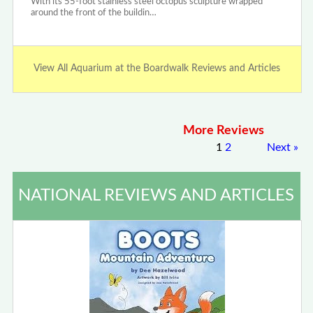
With its 55-foot stainless steel octopus sculpture wrapped
around the front of the buildin…
View All Aquarium at the Boardwalk Reviews and Articles
More Reviews
1
2
Next
»
NATIONAL REVIEWS AND ARTICLES