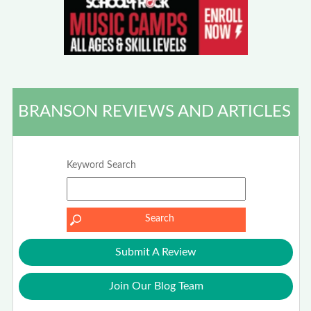
BRANSON REVIEWS AND ARTICLES
Keyword Search
Submit A Review
Join Our Blog Team