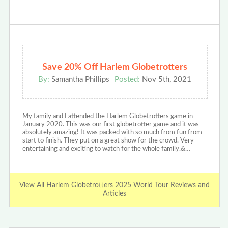
Save 20% Off Harlem Globetrotters
By:
Samantha Phillips
Posted:
Nov 5th, 2021
My family and I attended the Harlem Globetrotters game in
January 2020. This was our first globetrotter game and it was
absolutely amazing! It was packed with so much from fun from
start to finish. They put on a great show for the crowd. Very
entertaining and exciting to watch for the whole family.&…
View All Harlem Globetrotters 2025 World Tour Reviews and
Articles