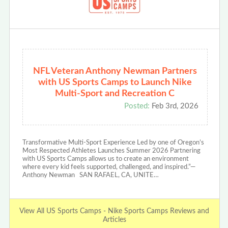
NFL Veteran Anthony Newman Partners
with US Sports Camps to Launch Nike
Multi-Sport and Recreation C
Posted:
Feb 3rd, 2026
Transformative Multi-Sport Experience Led by one of Oregon’s
Most Respected Athletes Launches Summer 2026 Partnering
with US Sports Camps allows us to create an environment
where every kid feels supported, challenged, and inspired.”—
Anthony Newman SAN RAFAEL, CA, UNITE…
View All US Sports Camps - Nike Sports Camps Reviews and
Articles