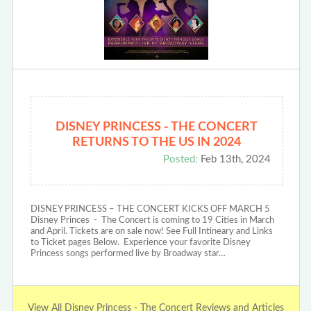
DISNEY PRINCESS - THE CONCERT
RETURNS TO THE US IN 2024
Posted:
Feb 13th, 2024
DISNEY PRINCESS – THE CONCERT KICKS OFF MARCH 5
Disney Princes - The Concert is coming to 19 Cities in March
and April. Tickets are on sale now! See Full Intineary and Links
to Ticket pages Below. Experience your favorite Disney
Princess songs performed live by Broadway star…
View All Disney Princess - The Concert Reviews and Articles