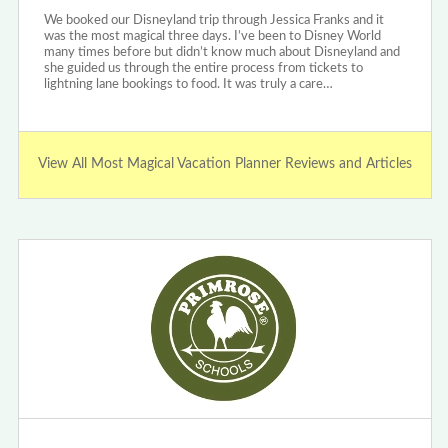
We booked our Disneyland trip through Jessica Franks and it
was the most magical three days. I’ve been to Disney World
many times before but didn’t know much about Disneyland and
she guided us through the entire process from tickets to
lightning lane bookings to food. It was truly a care…
View All Most Magical Vacation Planner Reviews and Articles