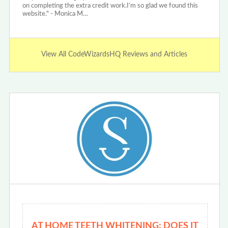
on completing the extra credit work.I’m so glad we found this
website." - Monica M…
View All CodeWizardsHQ Reviews and Articles
AT HOME TEETH WHITENING: DOES IT