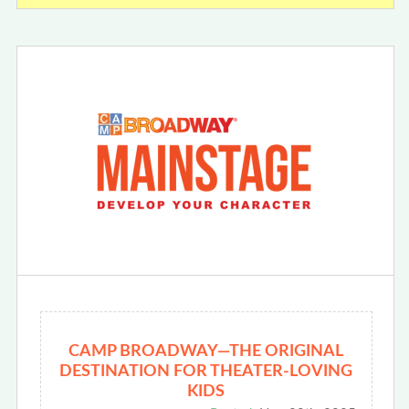
CAMP BROADWAY—THE ORIGINAL
DESTINATION FOR THEATER-LOVING
KIDS