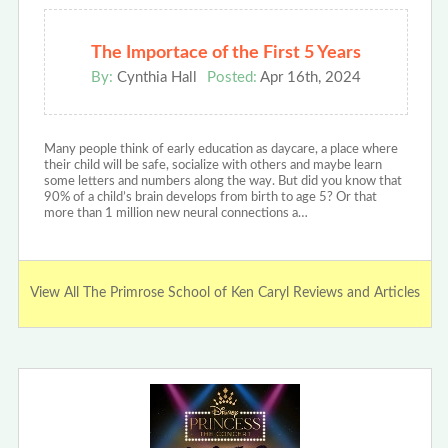
The Importace of the First 5 Years
By:
Cynthia Hall
Posted:
Apr 16th, 2024
Many people think of early education as daycare, a place where
their child will be safe, socialize with others and maybe learn
some letters and numbers along the way. But did you know that
90% of a child’s brain develops from birth to age 5? Or that
more than 1 million new neural connections a…
View All The Primrose School of Ken Caryl Reviews and Articles