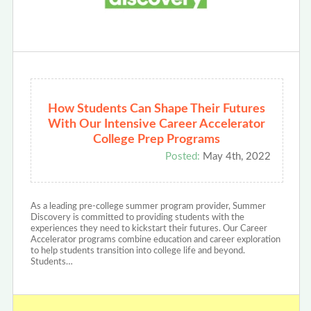
How Students Can Shape Their Futures
With Our Intensive Career Accelerator
College Prep Programs
Posted:
May 4th, 2022
As a leading pre-college summer program provider, Summer
Discovery is committed to providing students with the
experiences they need to kickstart their futures. Our Career
Accelerator programs combine education and career exploration
to help students transition into college life and beyond.
Students…