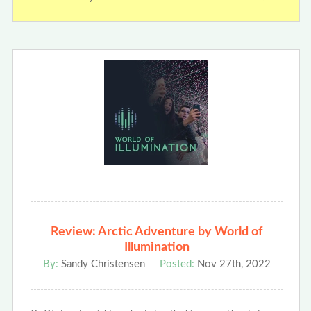
Review: Arctic Adventure by World of
Illumination
By:
Sandy Christensen
Posted:
Nov 27th, 2022