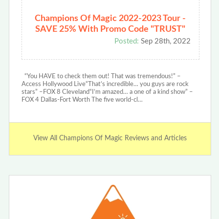
Champions Of Magic 2022-2023 Tour -
SAVE 25% With Promo Code "TRUST"
Posted:
Sep 28th, 2022
“You HAVE to check them out! That was tremendous!” –
Access Hollywood Live“That’s incredible… you guys are rock
stars” –FOX 8 Cleveland“I’m amazed… a one of a kind show” –
FOX 4 Dallas-Fort Worth The five world-cl…
View All Champions Of Magic Reviews and Articles