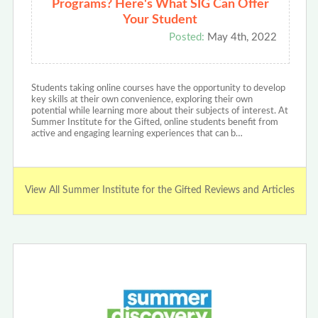
Programs? Here's What SIG Can Offer
Your Student
Posted:
May 4th, 2022
Students taking online courses have the opportunity to develop
key skills at their own convenience, exploring their own
potential while learning more about their subjects of interest. At
Summer Institute for the Gifted, online students benefit from
active and engaging learning experiences that can b…
View All Summer Institute for the Gifted Reviews and Articles