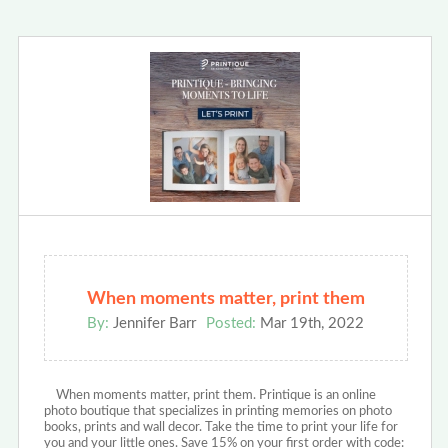
When moments matter, print them
By:
Jennifer Barr
Posted:
Mar 19th, 2022
When moments matter, print them. Printique is an online
photo boutique that specializes in printing memories on photo
books, prints and wall decor. Take the time to print your life for
you and your little ones. Save 15% on your first order with code: