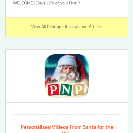
WELCOME15Save 15% on your First P…
View All Printique Reviews and Articles
Personalized Videos From Santa for the