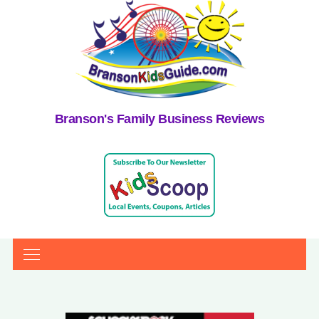
Branson's Family Business Reviews