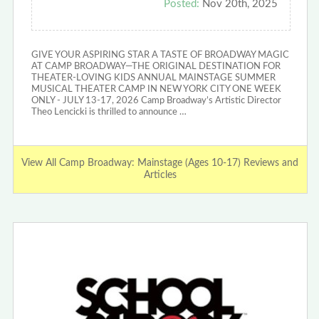
Posted:
Nov 20th, 2025
GIVE YOUR ASPIRING STAR A TASTE OF BROADWAY MAGIC
AT CAMP BROADWAY—THE ORIGINAL DESTINATION FOR
THEATER-LOVING KIDS ANNUAL MAINSTAGE SUMMER
MUSICAL THEATER CAMP IN NEW YORK CITY ONE WEEK
ONLY - JULY 13-17, 2026 Camp Broadway’s Artistic Director
Theo Lencicki is thrilled to announce …
View All Camp Broadway: Mainstage (Ages 10-17) Reviews and
Articles