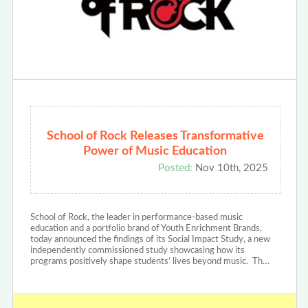
School of Rock Releases Transformative
Power of Music Education
Posted:
Nov 10th, 2025
School of Rock, the leader in performance-based music
education and a portfolio brand of Youth Enrichment Brands,
today announced the findings of its Social Impact Study, a new
independently commissioned study showcasing how its
programs positively shape students’ lives beyond music. Th…