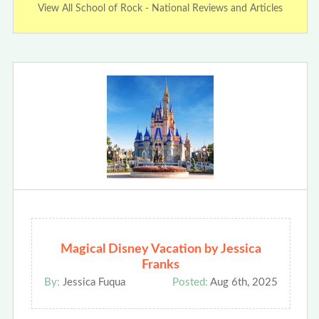
View All School of Rock - National Reviews and Articles
Magical Disney Vacation by Jessica
Franks
By:
Jessica Fuqua
Posted:
Aug 6th, 2025