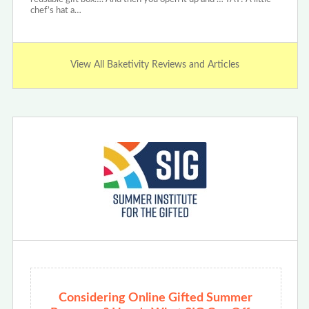
chef’s hat a…
View All Baketivity Reviews and Articles
Considering Online Gifted Summer