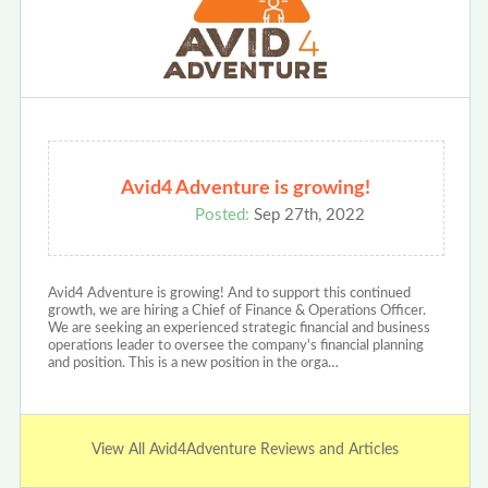
Avid4 Adventure is growing!
Posted:
Sep 27th, 2022
Avid4 Adventure is growing! And to support this continued
growth, we are hiring a Chief of Finance & Operations Officer.
We are seeking an experienced strategic financial and business
operations leader to oversee the company's financial planning
and position. This is a new position in the orga…
View All Avid4Adventure Reviews and Articles